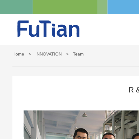
Home
>
INNOVATION
>
Team
R 