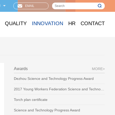
N
EMAIL
QUALITY
INNOVATION
HR
CONTACT
Awards
MORE>
Dezhou Science and Technology Progress Award
2017 Young Workers Federation Science and Technology Award
Torch plan certificate
Science and Technology Progress Award