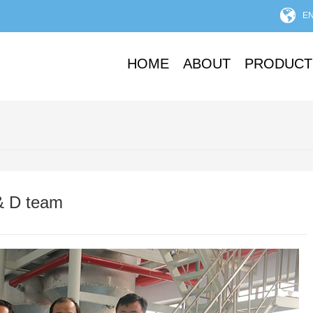
E
HOME
ABOUT
PRODUCT
& D team