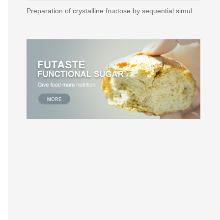
Preparation of crystalline fructose by sequential simulated moving bed technique